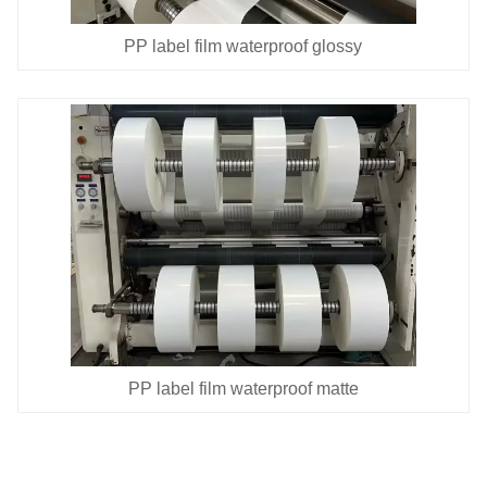
PP label film waterproof glossy
PP label film waterproof matte