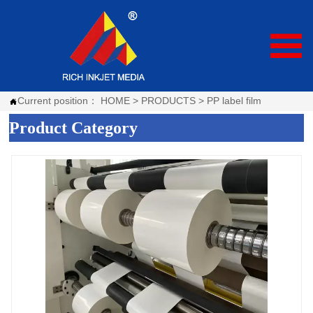

Current position：
HOME
>
PRODUCTS
>
PP label film

Product Category