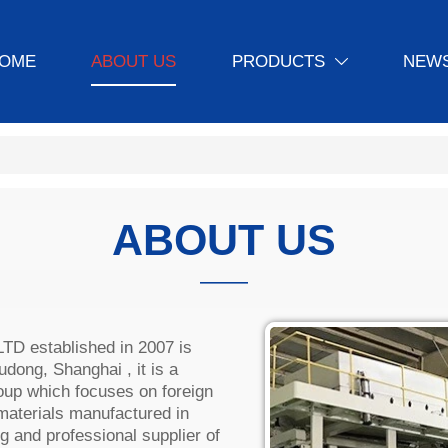
OME
ABOUT US
PRODUCTS
NEWS

ABOUT US
———
 established in 2007 is
dong, Shanghai , it is a
up which focuses on foreign
 materials manufactured in
g and professional supplier of