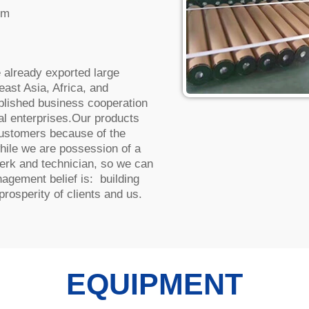
lm
already exported large
ast Asia, Africa, and
ablished business cooperation
al enterprises.Our products
ustomers because of the
hile we are possession of a
lerk and technician, so we can
agement belief is: building
rosperity of clients and us.
EQUIPMENT