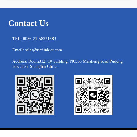
Contact Us
TEL: 0086-21-58321589
Email: sales@richinkjet.com
Address: Room312, 1# building, NO.55 Meisheng road,Pudong
new area, Shanghai China.