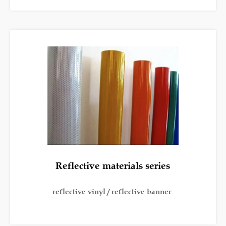
Reflective materials series
reflective vinyl / reflective banner