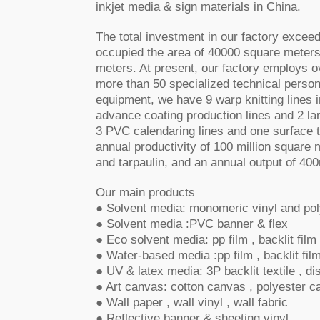
inkjet media & sign materials in China.
The total investment in our factory exceed
occupied the area of
40000 square meters
meters. At present, our factory employs o
more than 50 specialized technical perso
equipment, we have 9 warp knitting lines 
advance coating production lines and 2 la
3 PVC calendaring lines and one surface t
annual productivity of 100 million square
and tarpaulin, and an annual output of 400
Our main products
● Solvent media: monomeric vinyl and pol
● Solvent media :PVC banner & flex
● Eco solvent media: pp film , backlit fil
● Water-based media :pp film , backlit fil
● UV & latex media: 3P backlit textile , dis
● Art canvas: cotton canvas , polyester 
● Wall paper , wall vinyl , wall fabric
● Reflective banner & sheeting vinyl