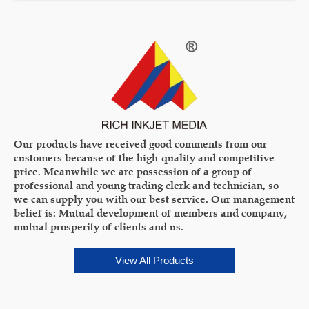
Our products have received good comments from our
customers because of the high-quality and competitive
price. Meanwhile we are possession of a group of
professional and young trading clerk and technician, so
we can supply you with our best service. Our management
belief is: Mutual development of members and company,
mutual prosperity of clients and us.
View All Products