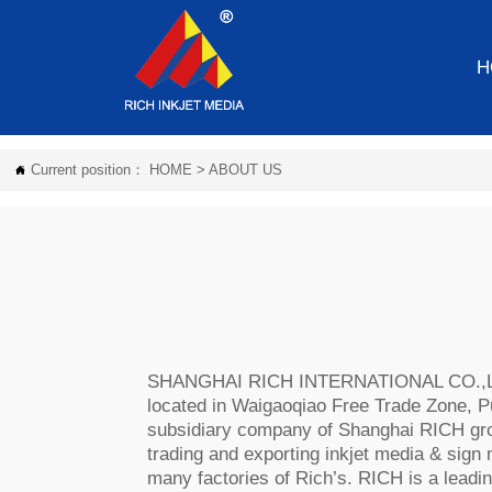
H
Current position：
HOME
>
ABOUT US

SHANGHAI RICH INTERNATIONAL CO.,LTD
located in Waigaoqiao Free Trade Zone, Pu
subsidiary company of Shanghai RICH gro
trading and exporting inkjet media & sign
many factories of Rich’s. RICH is a leadin