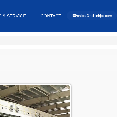

 & SERVICE
CONTACT
sales@richinkjet.com