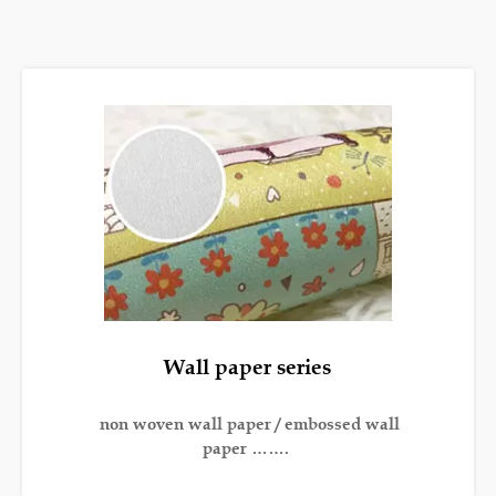
Wall paper series
non woven wall paper / embossed wall
paper …….