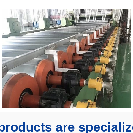
———
products are specializ