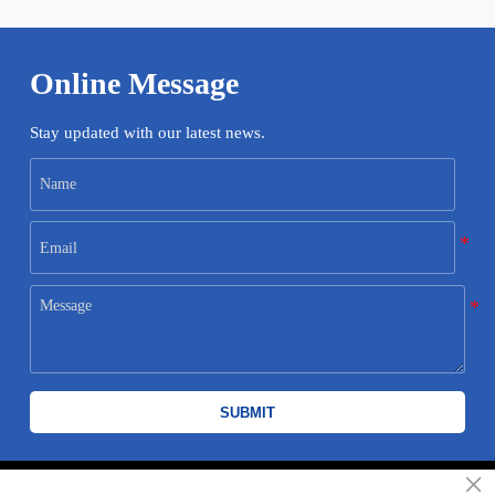
Online Message
Stay updated with our latest news.
SUBMIT
×