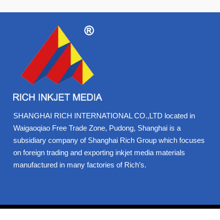
SHANGHAI RICH INTERNATIONAL CO.,LTD located in
Waigaoqiao Free Trade Zone, Pudong, Shanghai is a
subsidiary company of Shanghai Rich Group which focuses
on foreign trading and exporting inkjet media materials
manufactured in many factories of Rich’s.