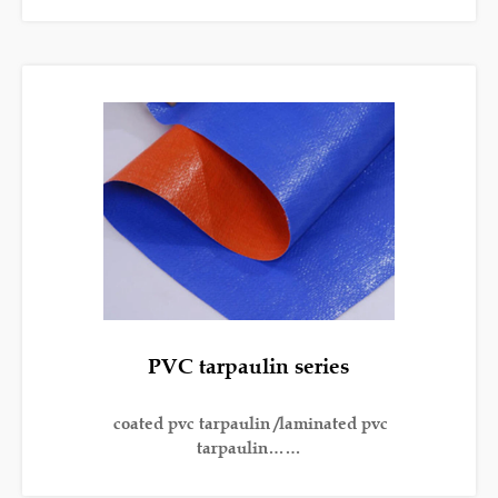
PVC tarpaulin series
coated pvc tarpaulin /laminated pvc
tarpaulin……