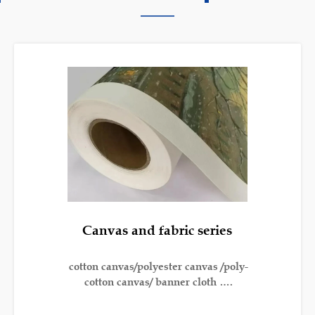
———
Canvas and fabric series
cotton canvas/polyester canvas /poly-
cotton canvas/ banner cloth ….