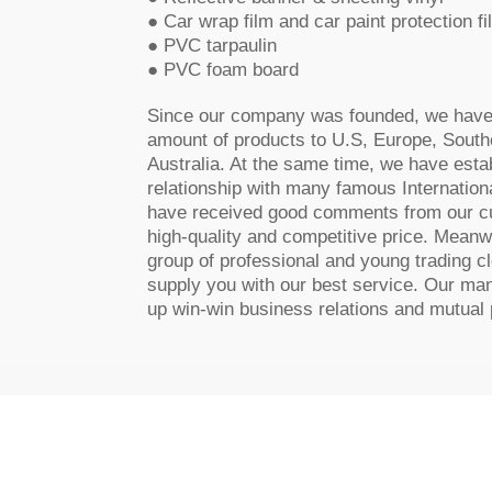
● Car wrap film and car paint protection fi
● PVC tarpaulin
● PVC foam board
Since our company was founded, we have 
amount of products to U.S, Europe, Southe
Australia. At the same time, we have est
relationship with many famous Internation
have received good comments from our c
high-quality and competitive price. Meanw
group of professional and young trading c
supply you with our best service. Our man
up win-win business relations and mutual p