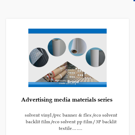
Advertising media materials series
solvent vinyl /pvc banner & flex /eco solvent
backlit film /eco solvent pp film / 3P backlit
textile…….