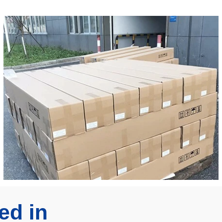
ed in