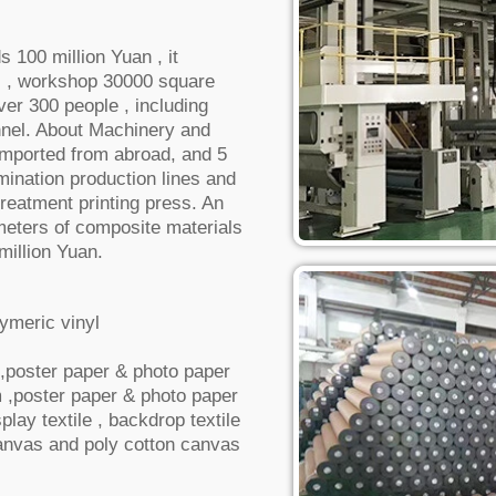
s 100 million Yuan , it
 , workshop 30000 square
ver 300 people , including
nnel. About Machinery and
imported from abroad, and 5
mination production lines and
reatment printing press. An
 meters of composite materials
million Yuan.
ymeric vinyl
m ,poster paper & photo paper
m ,poster paper & photo paper
play textile , backdrop textile
canvas and poly cotton canvas